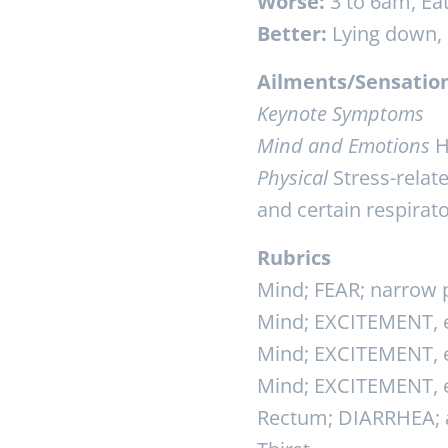
Worse:
3 to 6am, Eat
Better:
Lying down, d
Ailments/Sensatio
Keynote Symptoms
Mind and Emotions
H
Physical
Stress-relate
and certain respirat
Rubrics
Mind; FEAR; narrow p
Mind; EXCITEMENT, ex
Mind; EXCITEMENT, ex
Mind; EXCITEMENT, e
Rectum; DIARRHEA; a