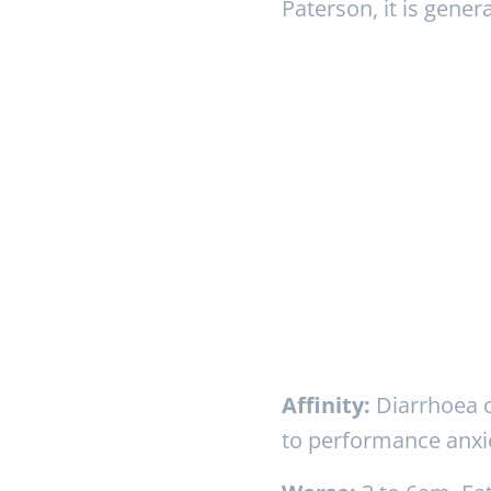
Paterson, it is gener
Affinity:
Diarrhoea or
to performance anxie