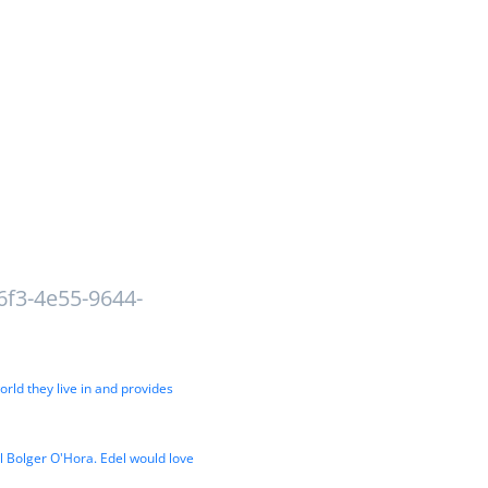
6f3-4e55-9644-
orld they live in and provides
el Bolger O'Hora. Edel would love