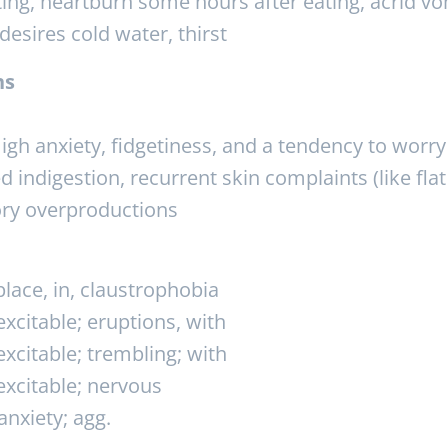
ing, heartburn some hours after eating, acrid vo
esires cold water, thirst
ns
igh anxiety, fidgetiness, and a tendency to wor
d indigestion, recurrent skin complaints (like flat
ory overproductions
lace, in, claustrophobia
citable; eruptions, with
citable; trembling; with
xcitable; nervous
nxiety; agg.