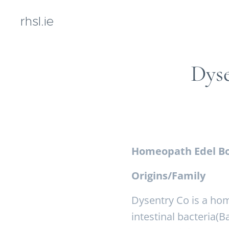
rhsl.ie
Dys
Homeopath Edel Bo
Origins/Family
Dysentry Co is a hom
intestinal bacteria(