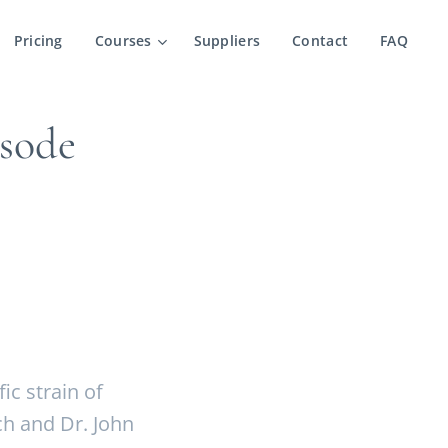
Pricing
Courses
Suppliers
Contact
FAQ
sode
c strain of
ch and Dr. John