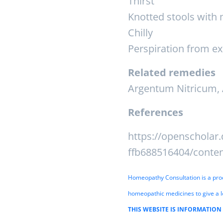
Thirst
Knotted stools with
Chilly
Perspiration from e
Related remedies
Argentum Nitricum, 
References
https://openscholar.
ffb688516404/conte
Homeopathy Consultation is a proces
homeopathic medicines to give a l
THIS WEBSITE IS INFORMATION