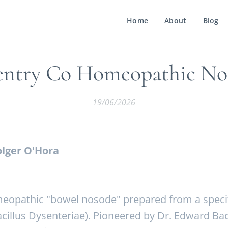
Home
About
Blog
entry Co Homeopathic No
19/06/2026
lger O'Hora
eopathic "bowel nosode" prepared from a specifi
Bacillus Dysenteriae). Pioneered by Dr. Edward Ba