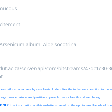
 mucous
xcitement
Arsenicum album, Aloe socotrina
dut.ac.za/server/api/core/bitstreams/47dc1c30-3
nt
s tailored on a case by case basis. It identifies the individuals reaction to the w
onger, more natural and positive approach to your health and well being.
 ONLY.
The information on this website is based on the opinion and beliefs of Ed