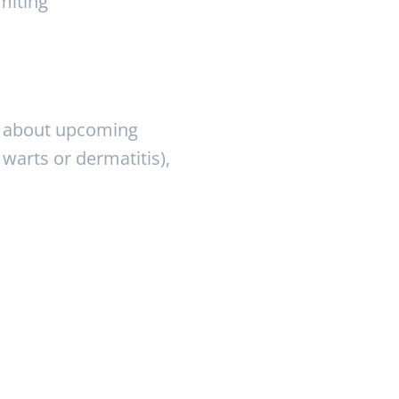
miting
ry about upcoming
 warts or dermatitis),