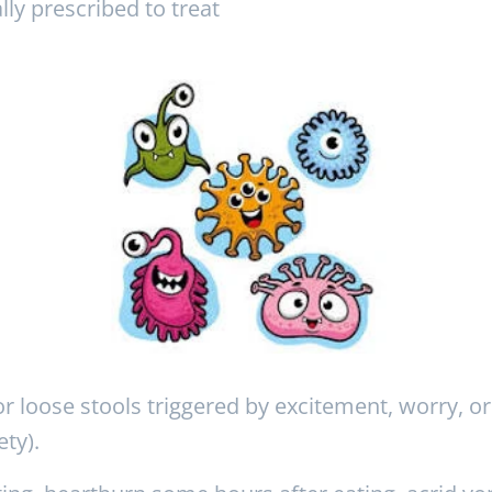
ally prescribed to treat
 loose stools triggered by excitement, worry, or 
ty).