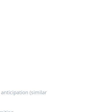
anticipation (similar